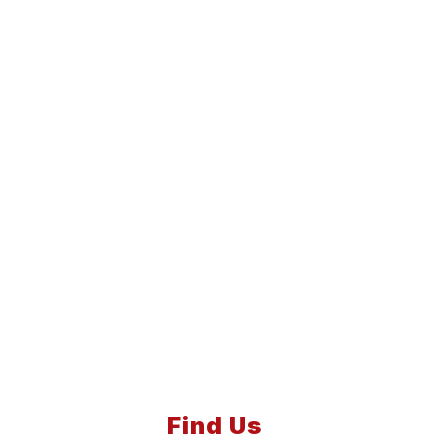
Find Us