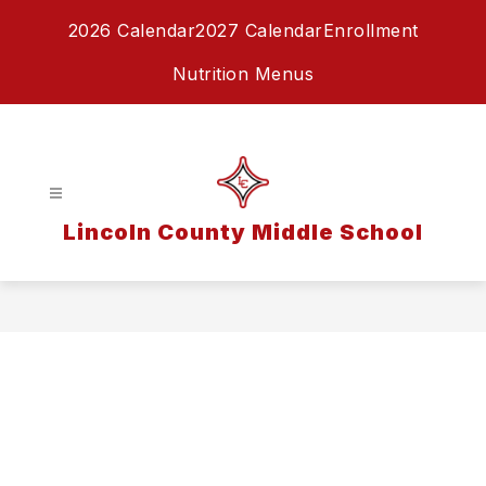
Skip
2026 Calendar
2027 Calendar
Enrollment
to
content
Nutrition Menus
Lincoln County Middle School