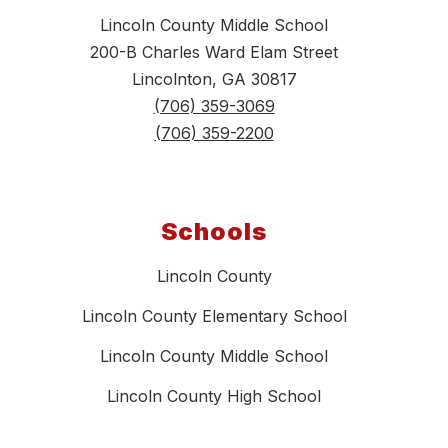
Lincoln County Middle School
200-B Charles Ward Elam Street
Lincolnton, GA 30817
(706) 359-3069
(706) 359-2200
Schools
Lincoln County
Lincoln County Elementary School
Lincoln County Middle School
Lincoln County High School